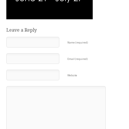
Leave a Reply
Name (required)
Email (required)
Website