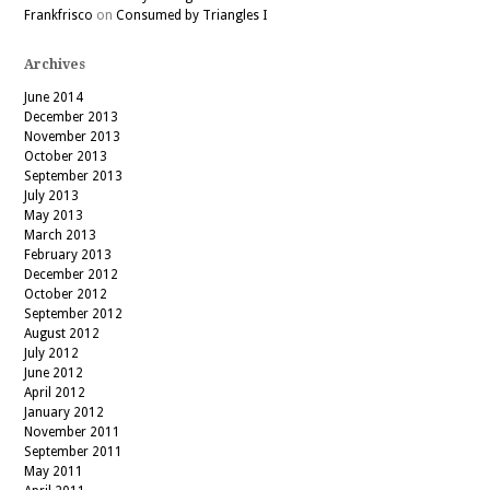
Frankfrisco
on
Consumed by Triangles I
Archives
June 2014
December 2013
November 2013
October 2013
September 2013
July 2013
May 2013
March 2013
February 2013
December 2012
October 2012
September 2012
August 2012
July 2012
June 2012
April 2012
January 2012
November 2011
September 2011
May 2011