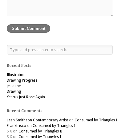
Recent Posts
Illustration
Drawing Progress
je t’aime
Drawing
Yeezus Just Rose Again
Recent Comments
Leah Smithson Contemporary Artist
on
Consumed by Triangles I
Frankfrisco
on
Consumed by Triangles I
S X
on
Consumed by Triangles II
S X
on
Consumed by Triangles I