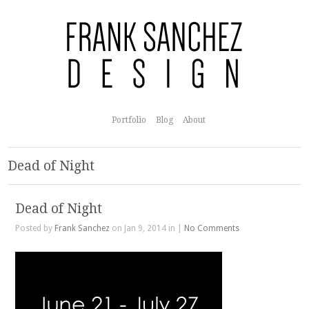
Portfolio
Blog
About
Dead of Night
Dead of Night
Posted by
Frank Sanchez
on Jan 9, 2014 in |
No Comments