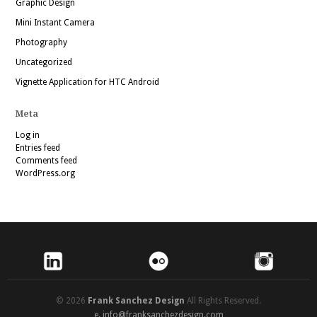
Graphic Design
Mini Instant Camera
Photography
Uncategorized
Vignette Application for HTC Android
Meta
Log in
Entries feed
Comments feed
WordPress.org
© 2026
Frank Sanchez Design
All Rights Reserved.
e.
info@franksanchezdesign.com