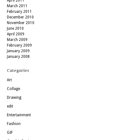
April 2011
March 2011
February 2011
December 2010
November 2010
June 2010
April 2009
March 2009
February 2009
January 2009
January 2008
Categories
Art
Collage
Drawing
edit
Entertainment
Fashion
GIF