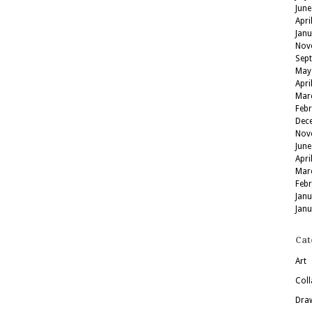
June
Apri
Jan
Nov
Sep
May
Apri
Mar
Feb
Dec
Nov
June
Apri
Mar
Feb
Jan
Jan
Cat
Art
Coll
Dra