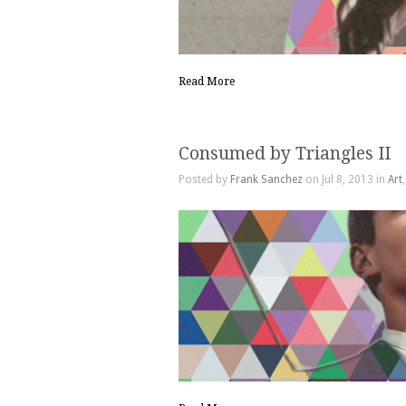
Read More
Consumed by Triangles II
Posted by
Frank Sanchez
on Jul 8, 2013 in
Art