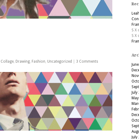
Rec
Lea
Cons
Fran
S X
S X
Fran
Arc
,
Collage
,
Drawing
,
Fashion
,
Uncategorized
|
3 Comments
June
Dec
Nov
Oct
Sep
July
May
Mar
Feb
Dec
Oct
Sep
Aug
July