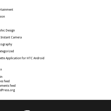
rtainment
hion
hic Design
 Instant Camera
tography
ategorized
ette Application for HTC Android
a
in
ies feed
ments feed
dPress.org