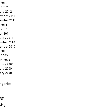
 2012
l 2012
uary 2012
ember 2011
tember 2011
 2011
l 2011
ch 2011
ruary 2011
ember 2010
ember 2010
 2010
l 2009
ch 2009
ruary 2009
uary 2009
uary 2008
egories
age
wing