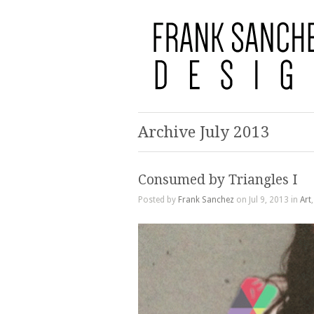
Archive July 2013
Consumed by Triangles I
Posted by
Frank Sanchez
on Jul 9, 2013 in
Art