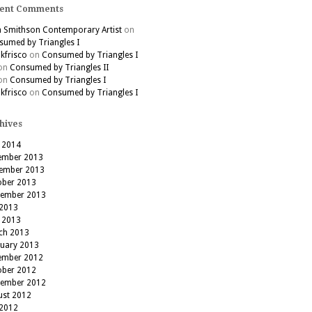
ent Comments
h Smithson Contemporary Artist
on
umed by Triangles I
kfrisco
on
Consumed by Triangles I
on
Consumed by Triangles II
on
Consumed by Triangles I
kfrisco
on
Consumed by Triangles I
hives
 2014
ember 2013
ember 2013
ober 2013
tember 2013
 2013
 2013
ch 2013
ruary 2013
ember 2012
ober 2012
tember 2012
ust 2012
 2012