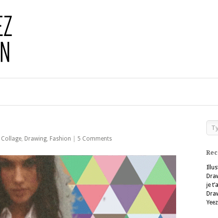
,
Collage
,
Drawing
,
Fashion
|
5 Comments
Rec
Illu
Dra
je t
Dra
Yeez