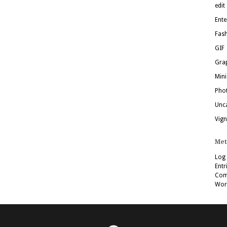
edit
Ente
Fas
GIF
Grap
Mini
Pho
Unc
Vign
Met
Log 
Entr
Com
Wor