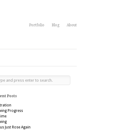
Portfolio
Blog
About
ent Posts
stration
wing Progress
’aime
wing
us Just Rose Again