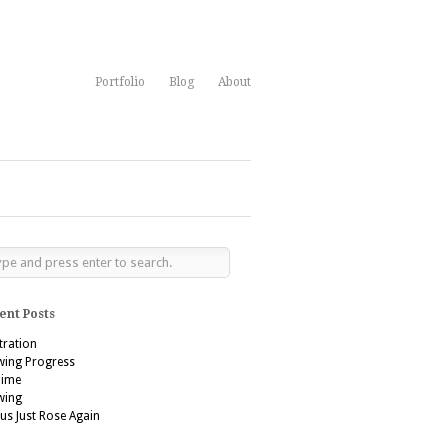
Portfolio
Blog
About
ent Posts
stration
wing Progress
’aime
wing
us Just Rose Again