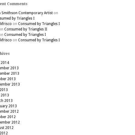
ent Comments
h Smithson Contemporary Artist
on
umed by Triangles I
kfrisco
on
Consumed by Triangles I
on
Consumed by Triangles II
on
Consumed by Triangles I
kfrisco
on
Consumed by Triangles I
hives
 2014
ember 2013
ember 2013
ober 2013
tember 2013
 2013
 2013
ch 2013
ruary 2013
ember 2012
ober 2012
tember 2012
ust 2012
 2012