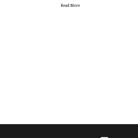
Read More