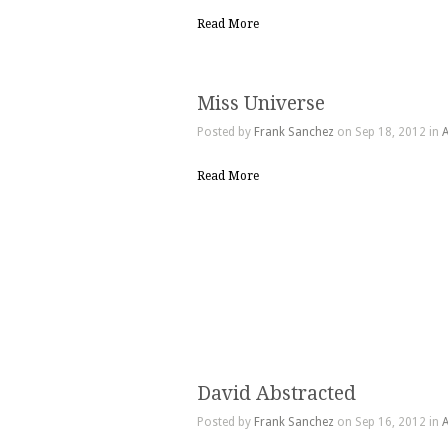
Read More
Miss Universe
Posted by
Frank Sanchez
on Sep 18, 2012 in
A
Read More
David Abstracted
Posted by
Frank Sanchez
on Sep 16, 2012 in
A