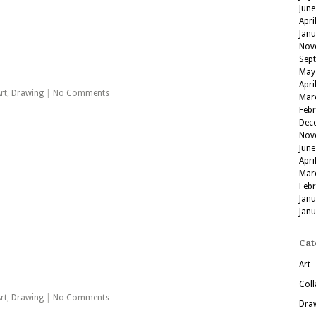
June
Apri
Jan
Nov
Sep
May
Apri
rt
,
Drawing
|
No Comments
Mar
Feb
Dec
Nov
June
Apri
Mar
Feb
Jan
Jan
Cat
Art
Coll
rt
,
Drawing
|
No Comments
Dra