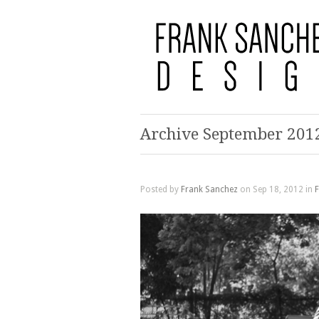
Archive September 201
Posted by
Frank Sanchez
on Sep 18, 2012 in