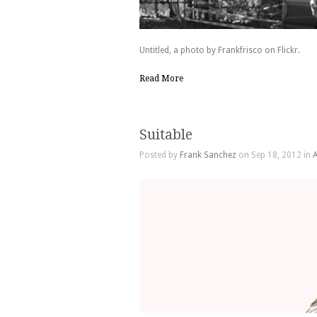
Untitled, a photo by Frankfrisco on Flickr.
Read More
Suitable
Posted by
Frank Sanchez
on Sep 18, 2012 in
A