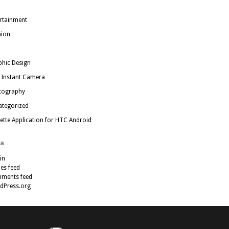
rtainment
hion
hic Design
 Instant Camera
tography
ategorized
ette Application for HTC Android
a
in
ies feed
ments feed
dPress.org