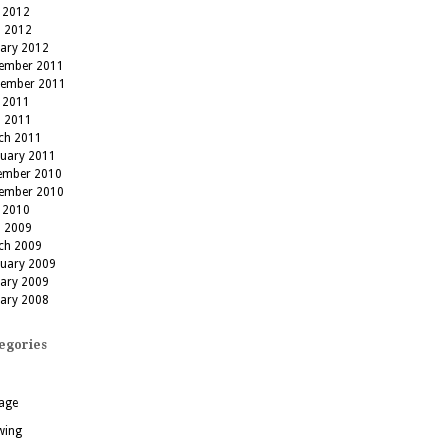
 2012
l 2012
uary 2012
ember 2011
tember 2011
 2011
l 2011
ch 2011
ruary 2011
ember 2010
ember 2010
 2010
l 2009
ch 2009
ruary 2009
uary 2009
uary 2008
egories
age
wing