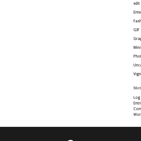
edit
Ente
Fas
GIF
Grap
Mini
Pho
Unc
Vign
Met
Log 
Entr
Com
Wor