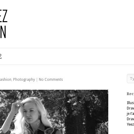
2
Fashion
,
Photography
|
No Comments
Rec
Illu
Dra
je t
Dra
Yeez