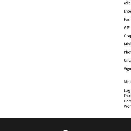
edit
Ente
Fas
GIF
Grap
Mini
Pho
Unc
Vign
Met
Log 
Entr
Com
Wor