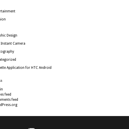
rtainment
hion
hic Design
 Instant Camera
tography
ategorized
ette Application for HTC Android
a
in
ies feed
ments feed
dPress.org