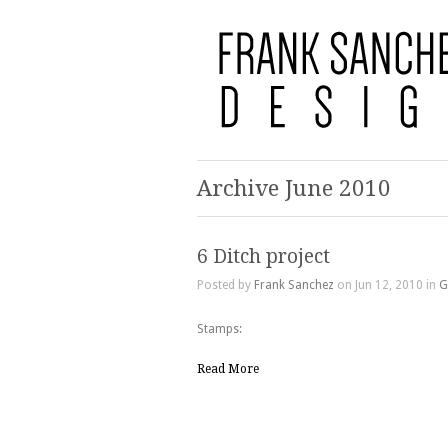
Archive June 2010
6 Ditch project
Posted by
Frank Sanchez
on Jun 12, 2010 in
G
Stamps:
Read More