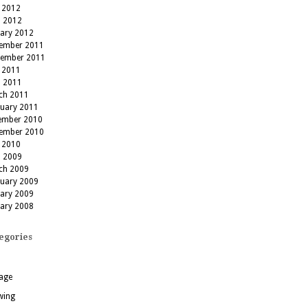
 2012
l 2012
uary 2012
ember 2011
tember 2011
 2011
l 2011
ch 2011
ruary 2011
ember 2010
ember 2010
 2010
l 2009
ch 2009
ruary 2009
uary 2009
uary 2008
egories
age
wing