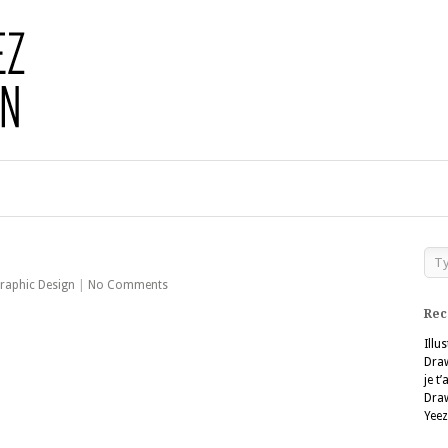
raphic Design
|
No Comments
Rec
Illu
Dra
je t
Dra
Yeez