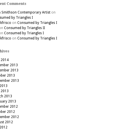
ent Comments
h Smithson Contemporary Artist
on
umed by Triangles I
kfrisco
on
Consumed by Triangles I
on
Consumed by Triangles II
on
Consumed by Triangles I
kfrisco
on
Consumed by Triangles I
hives
 2014
ember 2013
ember 2013
ober 2013
tember 2013
 2013
 2013
ch 2013
ruary 2013
ember 2012
ober 2012
tember 2012
ust 2012
 2012