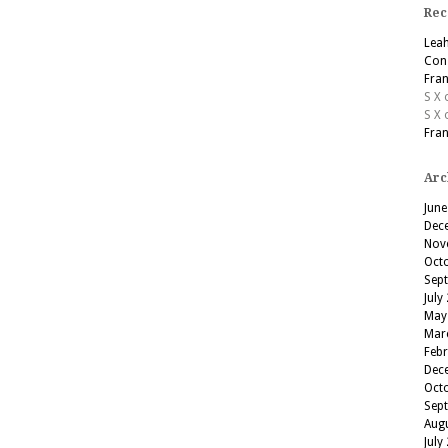
Rec
Lea
Cons
Fran
S X
S X
Fran
Arc
June
Dec
Nov
Oct
Sep
July
May
Mar
Feb
Dec
Oct
Sep
Aug
July