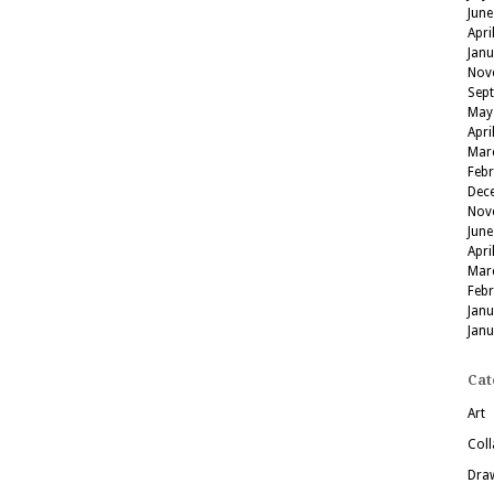
June
Apri
Jan
Nov
Sep
May
Apri
Mar
Feb
Dec
Nov
June
Apri
Mar
Feb
Jan
Jan
Cat
Art
Coll
Dra