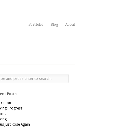
Portfolio
Blog
About
ent Posts
stration
wing Progress
’aime
wing
us Just Rose Again