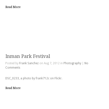
Read More
Inman Park Festival
Posted by
Frank Sanchez
on Aug 7, 2012 in
Photography
|
No
Comments
DSC_0233, a photo by frank712c on Flickr.
Read More