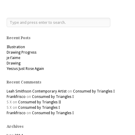
Recent Posts
Illustration
Drawing Progress
je t’aime
Drawing
Yeezus Just Rose Again
Recent Comments
Leah Smithson Contemporary Artist
on
Consumed by Triangles I
Frankfrisco
on
Consumed by Triangles I
S X
on
Consumed by Triangles II
S X
on
Consumed by Triangles I
Frankfrisco
on
Consumed by Triangles I
Archives