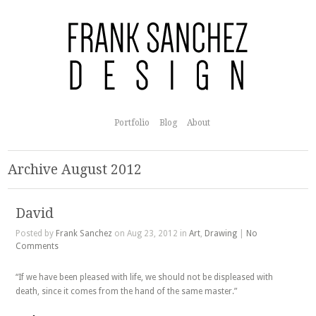
Portfolio
Blog
About
Archive August 2012
David
Posted by
Frank Sanchez
on Aug 23, 2012 in
Art
,
Drawing
|
No
Comments
“If we have been pleased with life, we should not be displeased with
death, since it comes from the hand of the same master.”