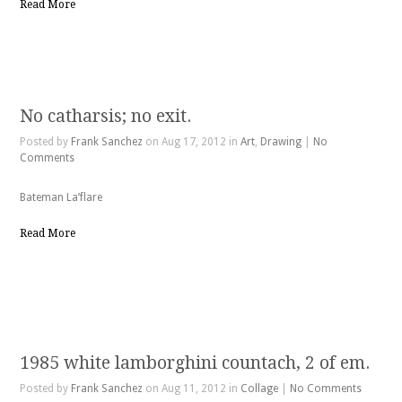
Read More
No catharsis; no exit.
Posted by
Frank Sanchez
on Aug 17, 2012 in
Art
,
Drawing
|
No
Comments
Bateman La’flare
Read More
1985 white lamborghini countach, 2 of em.
Posted by
Frank Sanchez
on Aug 11, 2012 in
Collage
|
No Comments