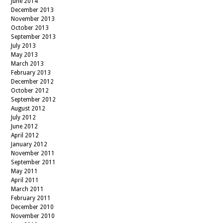
June 2014
December 2013
November 2013
October 2013
September 2013
July 2013
May 2013
March 2013
February 2013
December 2012
October 2012
September 2012
August 2012
July 2012
June 2012
April 2012
January 2012
November 2011
September 2011
May 2011
April 2011
March 2011
February 2011
December 2010
November 2010