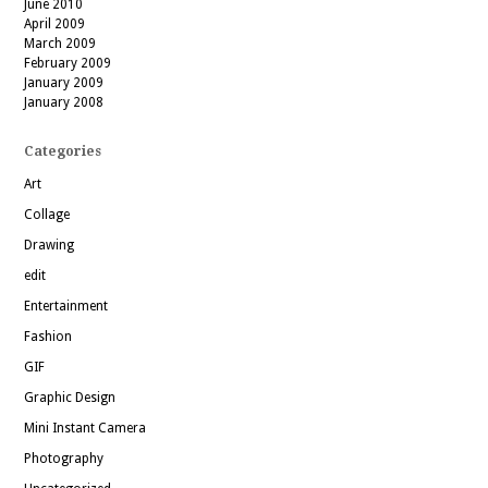
June 2010
April 2009
March 2009
February 2009
January 2009
January 2008
Categories
Art
Collage
Drawing
edit
Entertainment
Fashion
GIF
Graphic Design
Mini Instant Camera
Photography