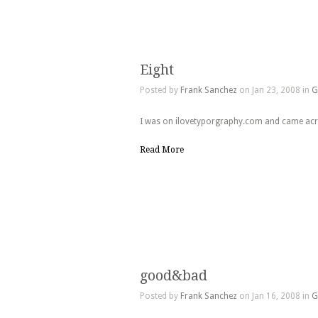
Eight
Posted by
Frank Sanchez
on Jan 23, 2008 in
G
I was on ilovetyporgraphy.com and came acros
Read More
good&bad
Posted by
Frank Sanchez
on Jan 16, 2008 in
G