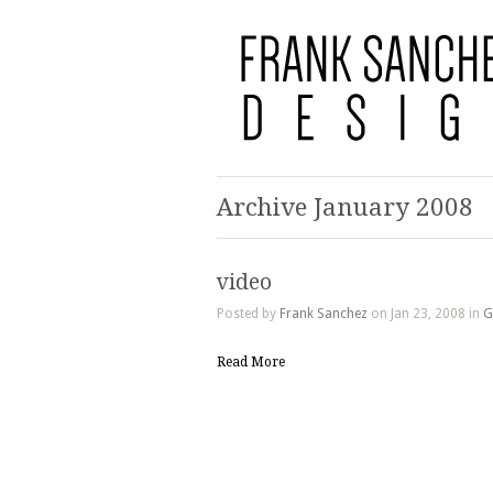
Archive January 2008
video
Posted by
Frank Sanchez
on Jan 23, 2008 in
G
Read More