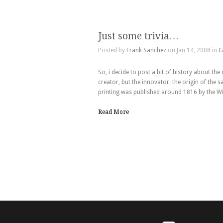
Just some trivia…
Posted by
Frank Sanchez
on Jan 14, 2008 in
G
So, i decide to post a bit of history about the
creator, but the innovator. the origin of the sa
printing was published around 1816 by the Wi
Read More