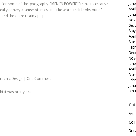
June
for some of the typography. “MEN IN POWER” I think it’s creative
Apri
really convey a sense of “POWER”. The word itself looks out of
Jan
 and the O are resting […]
Nov
Sep
May
Apri
Mar
Feb
Dec
Nov
June
Apri
Mar
raphic Design
|
One Comment
Feb
Jan
Jan
 it was pretty neat.
Cat
Art
Coll
Dra