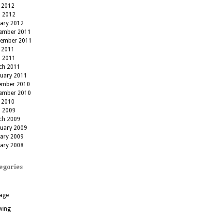
 2012
l 2012
uary 2012
ember 2011
tember 2011
 2011
l 2011
ch 2011
ruary 2011
ember 2010
ember 2010
 2010
l 2009
ch 2009
ruary 2009
uary 2009
uary 2008
egories
age
wing