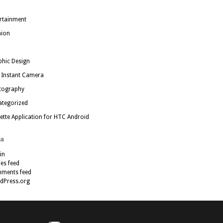
rtainment
hion
hic Design
 Instant Camera
tography
ategorized
ette Application for HTC Android
a
in
ies feed
ments feed
dPress.org