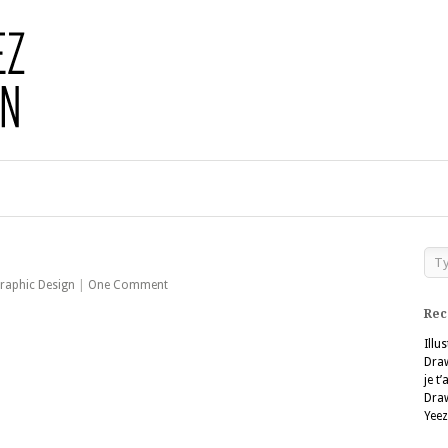
raphic Design
|
One Comment
Rec
Illu
Dra
je t
Dra
Yeez