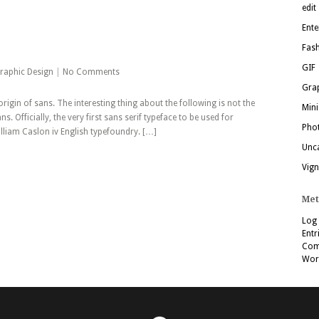
edit
Ente
Fas
GIF
raphic Design
|
No Comments
Grap
 origin of sans. The interesting thing about the following is not the
Mini
ns. Officially, the very first sans serif typeface to be used for
Pho
lliam Caslon iv English typefoundry. […]
Unc
Vign
Met
Log 
Entr
Com
Wor