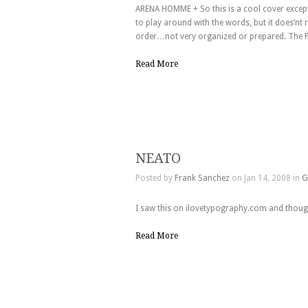
ARENA HOMME + So this is a cool cover except 
to play around with the words, but it does’nt 
order…not very organized or prepared. The P
Read More
NEATO
Posted by
Frank Sanchez
on Jan 14, 2008 in
G
I saw this on ilovetypography.com and thought
Read More