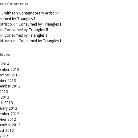
ent Comments
h Smithson Contemporary Artist
on
umed by Triangles I
kfrisco
on
Consumed by Triangles I
on
Consumed by Triangles II
on
Consumed by Triangles I
kfrisco
on
Consumed by Triangles I
hives
 2014
ember 2013
ember 2013
ober 2013
tember 2013
 2013
 2013
ch 2013
ruary 2013
ember 2012
ober 2012
tember 2012
ust 2012
 2012