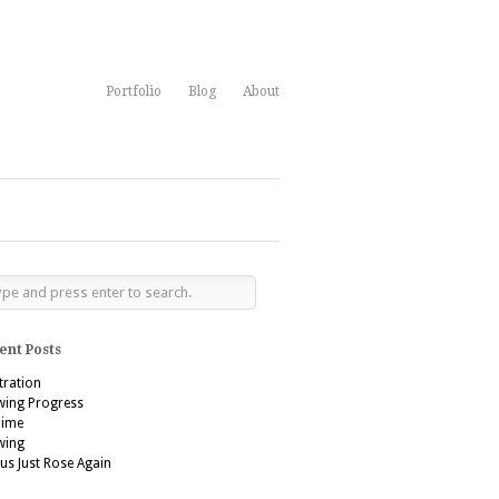
Portfolio
Blog
About
ent Posts
stration
wing Progress
’aime
wing
us Just Rose Again