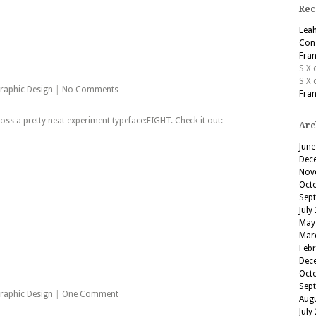
Rec
Lea
Cons
Fran
S X
S X
raphic Design
|
No Comments
Fran
s a pretty neat experiment typeface:EIGHT. Check it out:
Arc
June
Dec
Nov
Oct
Sep
July
May
Mar
Feb
Dec
Oct
Sep
raphic Design
|
One Comment
Aug
July