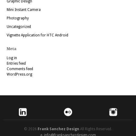
Graphic Design
Mini Instant Camera
Photography
Uncategorized
Vignette Application for HTC Android
Meta
Log in
Entries feed
Comments feed
WordPress.org
© 2026
Frank Sanchez Design
All Rights Reserved.
e.
info@franksanchezdesign.com