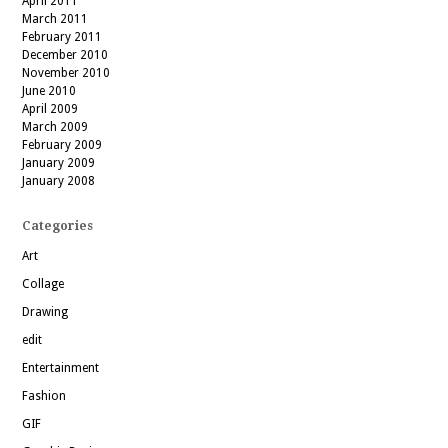
April 2011
March 2011
February 2011
December 2010
November 2010
June 2010
April 2009
March 2009
February 2009
January 2009
January 2008
Categories
Art
Collage
Drawing
edit
Entertainment
Fashion
GIF