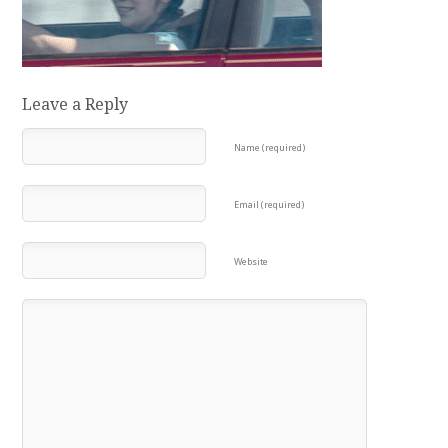
Leave a Reply
Name (required)
Email (required)
Website