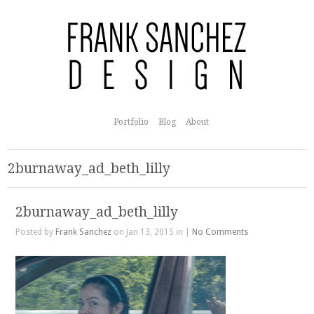
Portfolio
Blog
About
2burnaway_ad_beth_lilly
2burnaway_ad_beth_lilly
Posted by
Frank Sanchez
on Jan 13, 2015 in |
No Comments