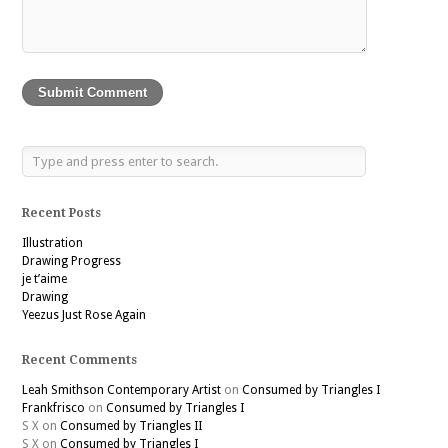
Recent Posts
Illustration
Drawing Progress
je t’aime
Drawing
Yeezus Just Rose Again
Recent Comments
Leah Smithson Contemporary Artist
on
Consumed by Triangles I
Frankfrisco
on
Consumed by Triangles I
S X
on
Consumed by Triangles II
S X
on
Consumed by Triangles I