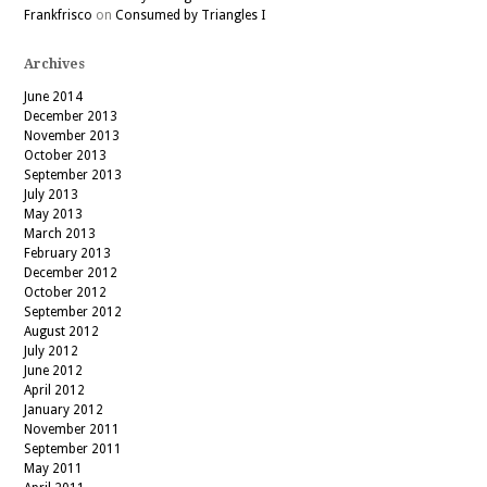
Frankfrisco
on
Consumed by Triangles I
Archives
June 2014
December 2013
November 2013
October 2013
September 2013
July 2013
May 2013
March 2013
February 2013
December 2012
October 2012
September 2012
August 2012
July 2012
June 2012
April 2012
January 2012
November 2011
September 2011
May 2011