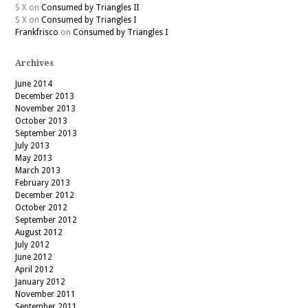
S X
on
Consumed by Triangles II
S X
on
Consumed by Triangles I
Frankfrisco
on
Consumed by Triangles I
Archives
June 2014
December 2013
November 2013
October 2013
September 2013
July 2013
May 2013
March 2013
February 2013
December 2012
October 2012
September 2012
August 2012
July 2012
June 2012
April 2012
January 2012
November 2011
September 2011