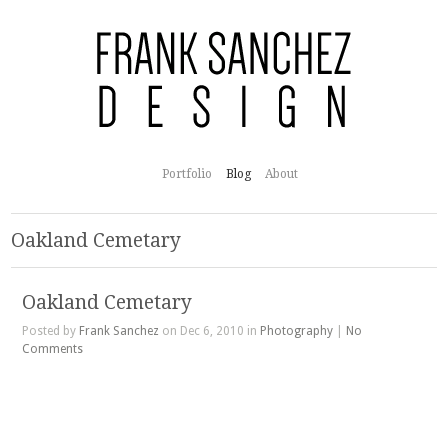
Portfolio
Blog
About
Oakland Cemetary
Oakland Cemetary
Posted by
Frank Sanchez
on Dec 6, 2010 in
Photography
|
No
Comments