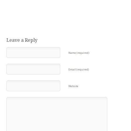
Leave a Reply
Name (required)
Email (required)
Website