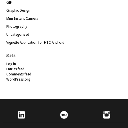
GIF
Graphic Design
Mini Instant Camera
Photography
Uncategorized
Vignette Application for HTC Android
Meta
Log in
Entries feed
Comments feed
WordPress.org