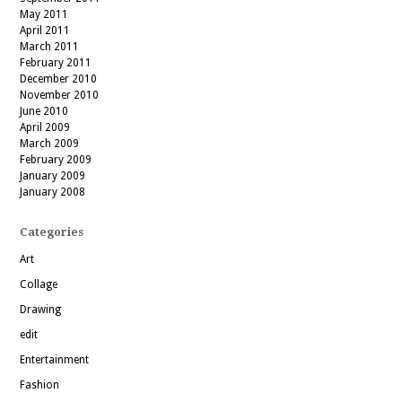
May 2011
April 2011
March 2011
February 2011
December 2010
November 2010
June 2010
April 2009
March 2009
February 2009
January 2009
January 2008
Categories
Art
Collage
Drawing
edit
Entertainment
Fashion