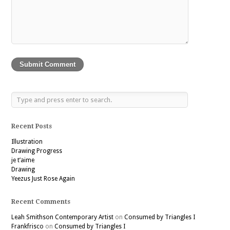
Recent Posts
Illustration
Drawing Progress
je t’aime
Drawing
Yeezus Just Rose Again
Recent Comments
Leah Smithson Contemporary Artist
on
Consumed by Triangles I
Frankfrisco
on
Consumed by Triangles I