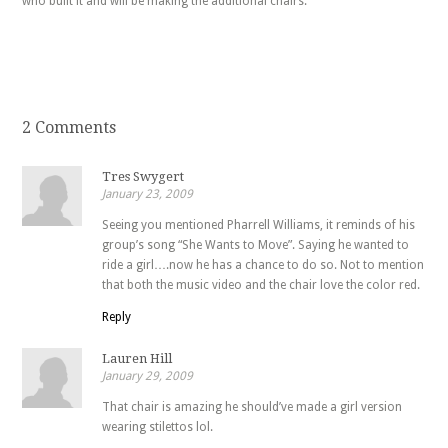
who built it and will be making the additional chairs.
2 Comments
Tres Swygert
January 23, 2009
Seeing you mentioned Pharrell Williams, it reminds of his
group’s song “She Wants to Move”. Saying he wanted to
ride a girl….now he has a chance to do so. Not to mention
that both the music video and the chair love the color red.
Reply
Lauren Hill
January 29, 2009
That chair is amazing he should’ve made a girl version
wearing stilettos lol.