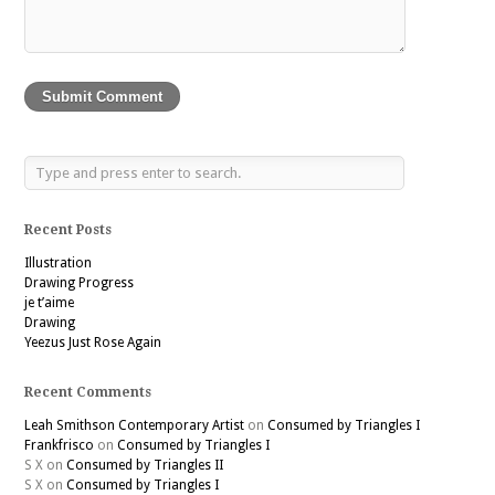
Recent Posts
Illustration
Drawing Progress
je t’aime
Drawing
Yeezus Just Rose Again
Recent Comments
Leah Smithson Contemporary Artist
on
Consumed by Triangles I
Frankfrisco
on
Consumed by Triangles I
S X
on
Consumed by Triangles II
S X
on
Consumed by Triangles I