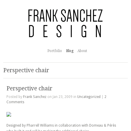
Portfolio
Blog
About
Perspective chair
Perspective chair
Posted by
Frank Sanchez
on Jan 23, 2009 in
Uncategorized
|
2
Comments
Designed by Pharrell Williams in collaboration with Domeau & Pérès