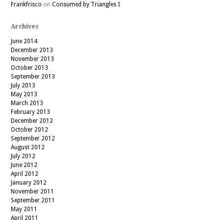
Frankfrisco
on
Consumed by Triangles I
Archives
June 2014
December 2013
November 2013
October 2013
September 2013
July 2013
May 2013
March 2013
February 2013
December 2012
October 2012
September 2012
August 2012
July 2012
June 2012
April 2012
January 2012
November 2011
September 2011
May 2011
April 2011