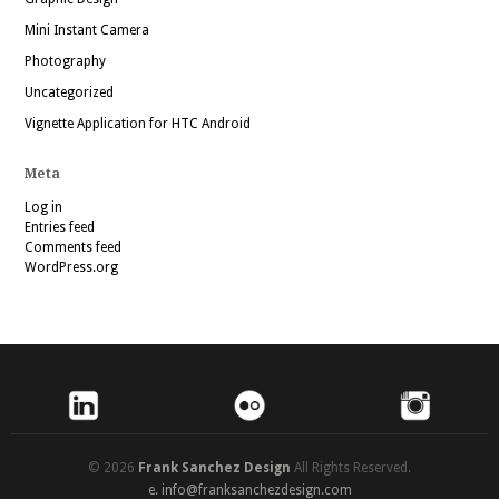
Mini Instant Camera
Photography
Uncategorized
Vignette Application for HTC Android
Meta
Log in
Entries feed
Comments feed
WordPress.org
© 2026
Frank Sanchez Design
All Rights Reserved.
e.
info@franksanchezdesign.com