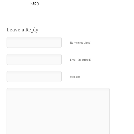
Reply
Leave a Reply
Name (required)
Email (required)
Website