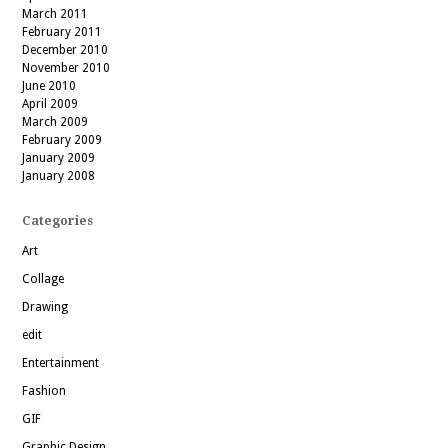
March 2011
February 2011
December 2010
November 2010
June 2010
April 2009
March 2009
February 2009
January 2009
January 2008
Categories
Art
Collage
Drawing
edit
Entertainment
Fashion
GIF
Graphic Design