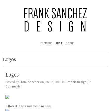
Portfolio
Blog
About
Logos
Logos
Posted by
Frank Sanchez
on Jan 22, 2009 in
Graphic Design
|
2
Comments
Different logos and combinations.