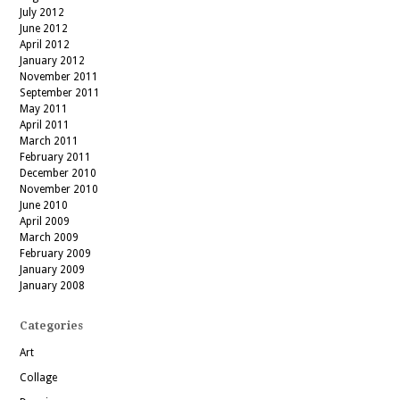
July 2012
June 2012
April 2012
January 2012
November 2011
September 2011
May 2011
April 2011
March 2011
February 2011
December 2010
November 2010
June 2010
April 2009
March 2009
February 2009
January 2009
January 2008
Categories
Art
Collage