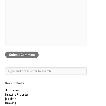
Recent Posts
Illustration
Drawing Progress
je t’aime
Drawing