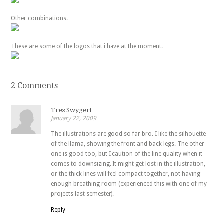
Other combinations.
These are some of the logos that i have at the moment.
2 Comments
Tres Swygert
January 22, 2009
The illustrations are good so far bro. I like the silhouette
of the llama, showing the front and back legs. The other
one is good too, but I caution of the line quality when it
comes to downsizing. It might get lost in the illustration,
or the thick lines will feel compact together, not having
enough breathing room (experienced this with one of my
projects last semester).
Reply