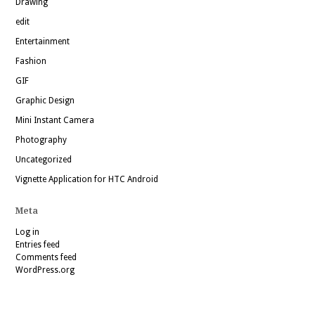
Drawing
edit
Entertainment
Fashion
GIF
Graphic Design
Mini Instant Camera
Photography
Uncategorized
Vignette Application for HTC Android
Meta
Log in
Entries feed
Comments feed
WordPress.org