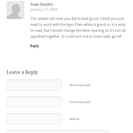
Sean Stanley
January 27, 2009
The simple red ones you did looked good. I think you just
need to work with the type. Plain white is good so it is easy
to read, but I would change the letter spacing so it’s not all
squished together. It could turn out to look really good!
Reply
Leave a Reply
Name (required)
Email (required)
Website