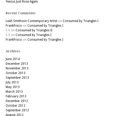
Yeezus Just Rose Again
Recent Comments
Leah Smithson Contemporary Artist
on
Consumed by Triangles I
Frankfrisco
on
Consumed by Triangles I
S X
on
Consumed by Triangles II
S X
on
Consumed by Triangles I
Frankfrisco
on
Consumed by Triangles I
Archives
June 2014
December 2013
November 2013
October 2013
September 2013
July 2013
May 2013
March 2013
February 2013
December 2012
October 2012
September 2012
August 2012