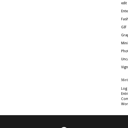
edit
Ente
Fas
GIF
Grap
Mini
Pho
Unc
Vign
Met
Log 
Entr
Com
Wor