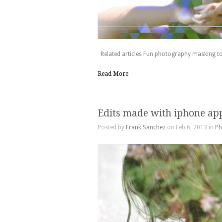
Related articles Fun photography masking to
Read More
Edits made with iphone ap
Posted by
Frank Sanchez
on Feb 6, 2013 in
Ph