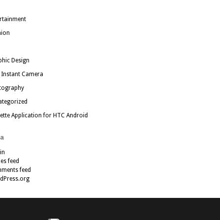
rtainment
hion
hic Design
 Instant Camera
tography
ategorized
ette Application for HTC Android
a
in
ies feed
ments feed
dPress.org