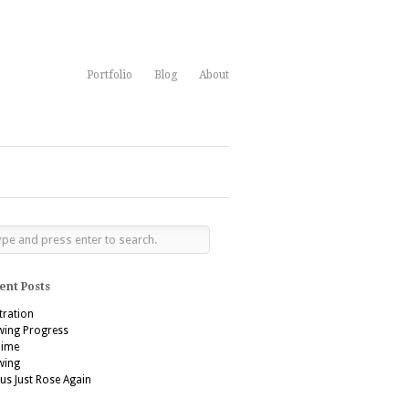
Portfolio
Blog
About
ent Posts
stration
wing Progress
’aime
wing
us Just Rose Again