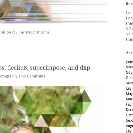
Rec
Lea
Cons
Fran
S X
ols on iOS (reviews.cnet.com)
S X
Fran
Arc
June
ps: decim8, superimpose, and dxp
Dec
Nov
otography
|
No Comments
Oct
Sep
July
May
Mar
Feb
Dec
Oct
Sep
Aug
July