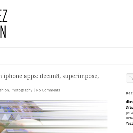
h iphone apps: decim8, superimpose,
shion
,
Photography
|
No Comments
Rec
Illu
Dra
je t
Dra
Yeez