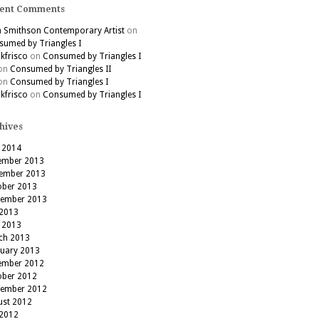
ent Comments
h Smithson Contemporary Artist
on
umed by Triangles I
kfrisco
on
Consumed by Triangles I
on
Consumed by Triangles II
on
Consumed by Triangles I
kfrisco
on
Consumed by Triangles I
hives
 2014
ember 2013
ember 2013
ober 2013
tember 2013
 2013
 2013
ch 2013
ruary 2013
ember 2012
ober 2012
tember 2012
ust 2012
 2012