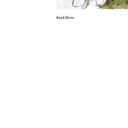
Read More