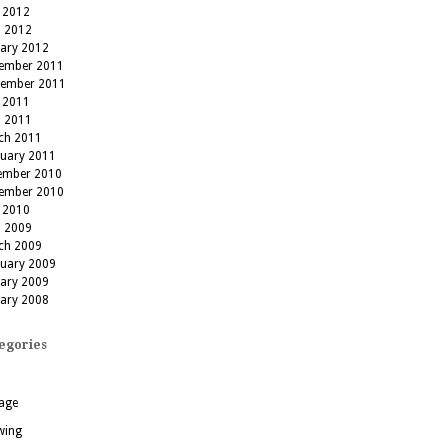
 2012
l 2012
uary 2012
ember 2011
tember 2011
 2011
l 2011
ch 2011
ruary 2011
ember 2010
ember 2010
 2010
l 2009
ch 2009
ruary 2009
uary 2009
uary 2008
egories
age
wing