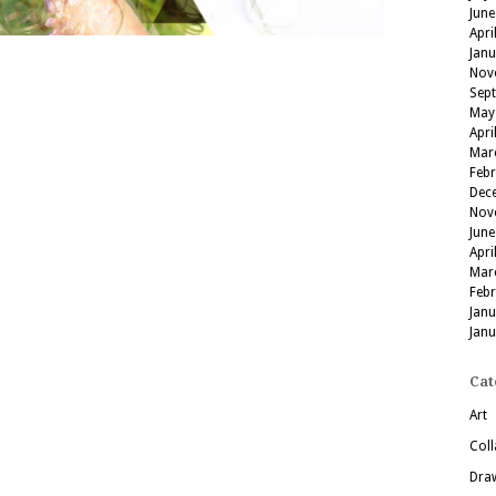
June
Apri
Jan
Nov
Sep
May
Apri
Mar
Feb
Dec
Nov
June
Apri
Mar
Feb
Jan
Jan
Cat
Art
Coll
Dra