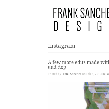
Instagram
A few more edits made wit
and dxp
Posted by
Frank Sanchez
on Feb 8, 2013 in
Fa