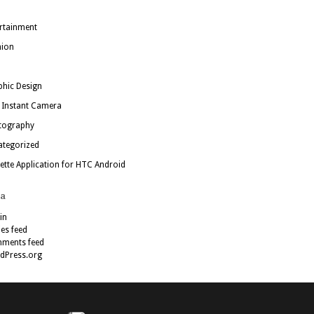
rtainment
hion
hic Design
 Instant Camera
tography
ategorized
ette Application for HTC Android
a
in
ies feed
ments feed
dPress.org