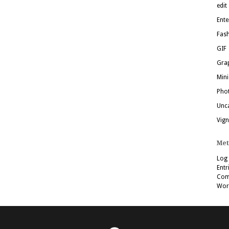
edit
Ente
Fas
GIF
Grap
Mini
Pho
Unc
Vign
Met
Log 
Entr
Com
Wor