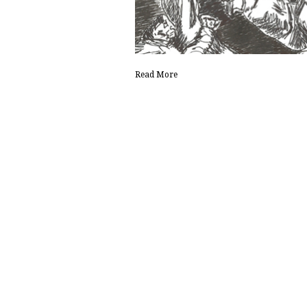
Read More