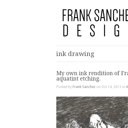
ink drawing
My own ink rendition of Fr
aquatint etching.
Posted by
Frank Sanchez
on Oct 14, 2012 in
A