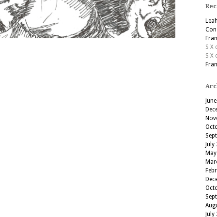
Rec
Lea
Cons
Fran
S X
S X
Fran
Arc
June
Dec
Nov
Oct
Sep
July
May
Mar
Feb
Dec
Oct
Sep
Aug
July