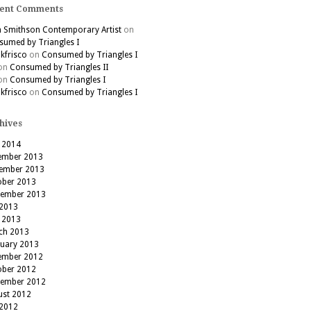
ent Comments
h Smithson Contemporary Artist
on
umed by Triangles I
kfrisco
on
Consumed by Triangles I
on
Consumed by Triangles II
on
Consumed by Triangles I
kfrisco
on
Consumed by Triangles I
hives
 2014
ember 2013
ember 2013
ober 2013
tember 2013
 2013
 2013
ch 2013
ruary 2013
ember 2012
ober 2012
tember 2012
ust 2012
 2012