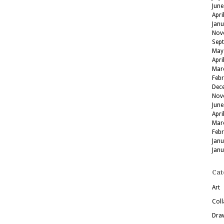
June
Apri
Jan
Nov
Sep
May
Apri
Mar
Feb
Dec
Nov
June
Apri
Mar
Feb
Jan
Jan
Cat
Art
Coll
Dra