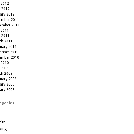
 2012
l 2012
uary 2012
ember 2011
tember 2011
 2011
l 2011
ch 2011
ruary 2011
ember 2010
ember 2010
 2010
l 2009
ch 2009
ruary 2009
uary 2009
uary 2008
egories
age
wing