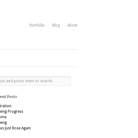
Portfolio
Blog
About
ent Posts
stration
wing Progress
’aime
wing
us Just Rose Again