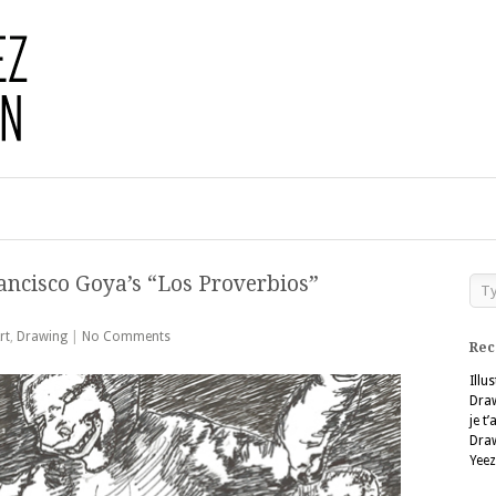
ancisco Goya’s “Los Proverbios”
rt
,
Drawing
|
No Comments
Rec
Illu
Dra
je t
Dra
Yeez