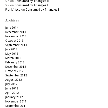
S X
on
Consumed by Triangles II
S X
on
Consumed by Triangles I
Frankfrisco
on
Consumed by Triangles I
Archives
June 2014
December 2013
November 2013
October 2013
September 2013
July 2013
May 2013
March 2013
February 2013
December 2012
October 2012
September 2012
August 2012
July 2012
June 2012
April 2012
January 2012
November 2011
September 2011