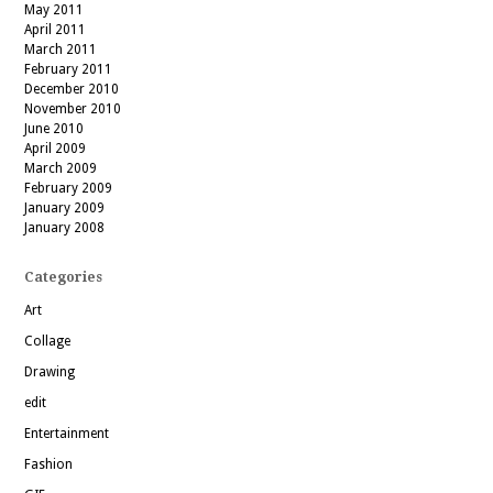
May 2011
April 2011
March 2011
February 2011
December 2010
November 2010
June 2010
April 2009
March 2009
February 2009
January 2009
January 2008
Categories
Art
Collage
Drawing
edit
Entertainment
Fashion