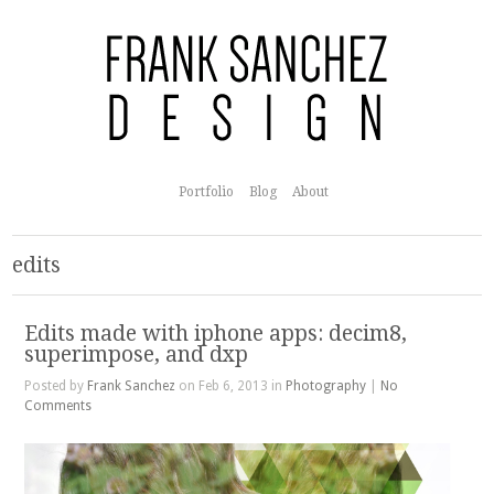
Portfolio
Blog
About
edits
Edits made with iphone apps: decim8,
superimpose, and dxp
Posted by
Frank Sanchez
on Feb 6, 2013 in
Photography
|
No
Comments