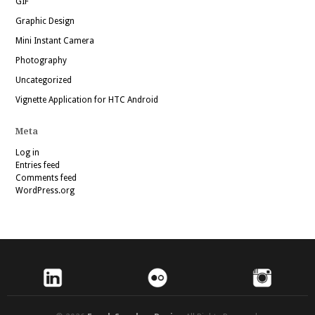
GIF
Graphic Design
Mini Instant Camera
Photography
Uncategorized
Vignette Application for HTC Android
Meta
Log in
Entries feed
Comments feed
WordPress.org