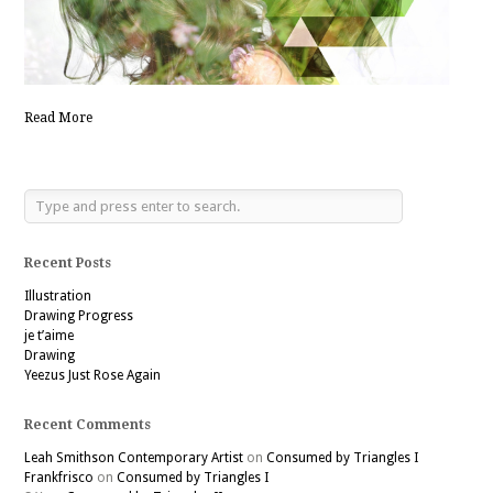
Read More
Recent Posts
Illustration
Drawing Progress
je t’aime
Drawing
Yeezus Just Rose Again
Recent Comments
Leah Smithson Contemporary Artist
on
Consumed by Triangles I
Frankfrisco
on
Consumed by Triangles I