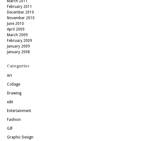
March 2011
February 2011
December 2010
November 2010
June 2010
April 2009
March 2009
February 2009
January 2009
January 2008
Categories
Art
Collage
Drawing
edit
Entertainment
Fashion
GIF
Graphic Design