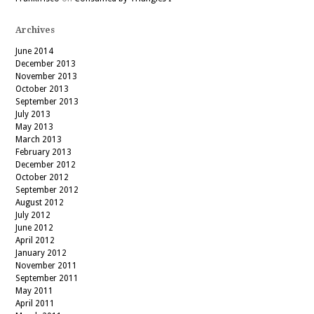
Archives
June 2014
December 2013
November 2013
October 2013
September 2013
July 2013
May 2013
March 2013
February 2013
December 2012
October 2012
September 2012
August 2012
July 2012
June 2012
April 2012
January 2012
November 2011
September 2011
May 2011
April 2011