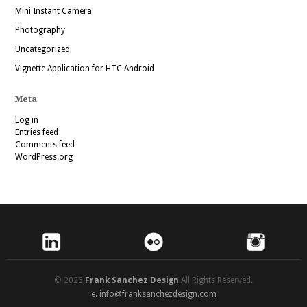
Mini Instant Camera
Photography
Uncategorized
Vignette Application for HTC Android
Meta
Log in
Entries feed
Comments feed
WordPress.org
© 2026
Frank Sanchez Design
All Rights Reserved.
e.
info@franksanchezdesign.com