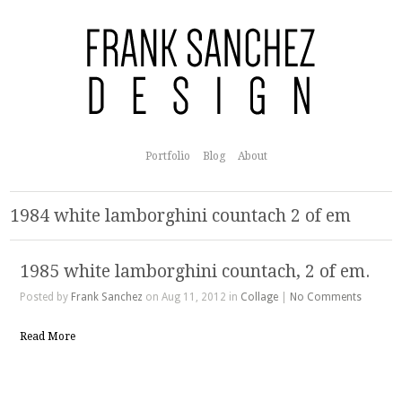
Portfolio
Blog
About
1984 white lamborghini countach 2 of em
1985 white lamborghini countach, 2 of em.
Posted by
Frank Sanchez
on Aug 11, 2012 in
Collage
|
No Comments
Read More