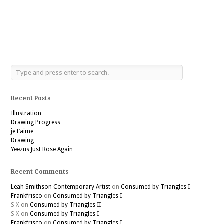
Recent Posts
Illustration
Drawing Progress
je t’aime
Drawing
Yeezus Just Rose Again
Recent Comments
Leah Smithson Contemporary Artist
on
Consumed by Triangles I
Frankfrisco
on
Consumed by Triangles I
S X
on
Consumed by Triangles II
S X
on
Consumed by Triangles I
Frankfrisco
on
Consumed by Triangles I