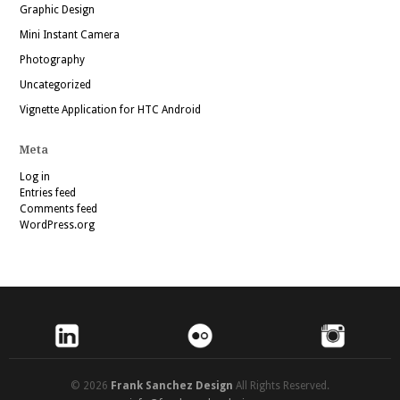
Graphic Design
Mini Instant Camera
Photography
Uncategorized
Vignette Application for HTC Android
Meta
Log in
Entries feed
Comments feed
WordPress.org
© 2026
Frank Sanchez Design
All Rights Reserved.