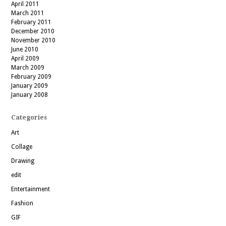
April 2011
March 2011
February 2011
December 2010
November 2010
June 2010
April 2009
March 2009
February 2009
January 2009
January 2008
Categories
Art
Collage
Drawing
edit
Entertainment
Fashion
GIF