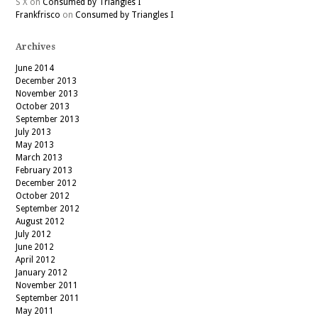
S X
on
Consumed by Triangles I
Frankfrisco
on
Consumed by Triangles I
Archives
June 2014
December 2013
November 2013
October 2013
September 2013
July 2013
May 2013
March 2013
February 2013
December 2012
October 2012
September 2012
August 2012
July 2012
June 2012
April 2012
January 2012
November 2011
September 2011
May 2011