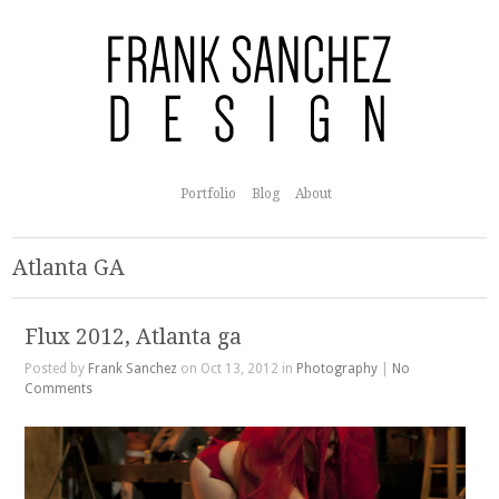
Portfolio
Blog
About
Atlanta GA
Flux 2012, Atlanta ga
Posted by
Frank Sanchez
on Oct 13, 2012 in
Photography
|
No
Comments