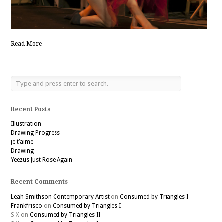
Read More
Recent Posts
Illustration
Drawing Progress
je t’aime
Drawing
Yeezus Just Rose Again
Recent Comments
Leah Smithson Contemporary Artist
on
Consumed by Triangles I
Frankfrisco
on
Consumed by Triangles I
S X
on
Consumed by Triangles II