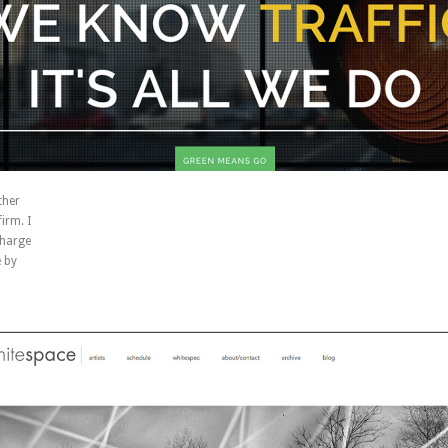
ther
irm. I
charge
 by