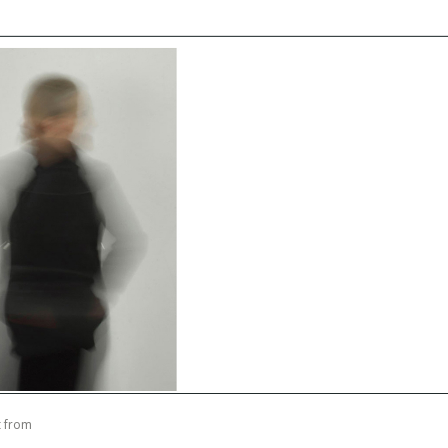
t from