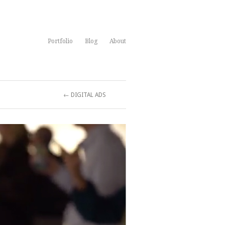
Portfolio
Blog
About
← DIGITAL ADS