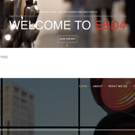
tists