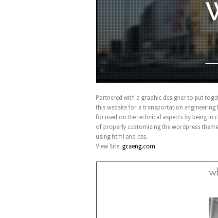
Partnered with a graphic designer to put toge
this website for a transportation engineering f
focused on the technical aspects by being in 
of properly customizing the wordpress theme
using html and css.
View Site:
gcaeng.com