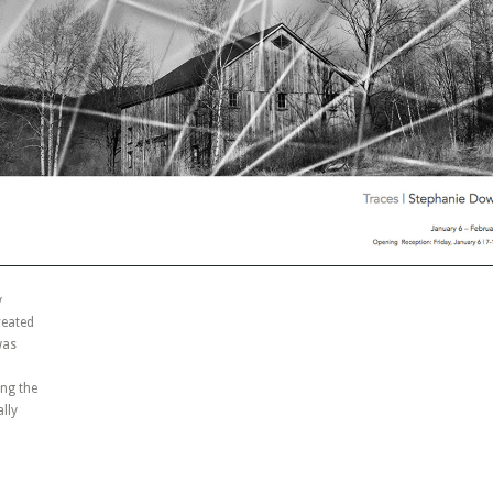
y
reated
was
ng the
lly