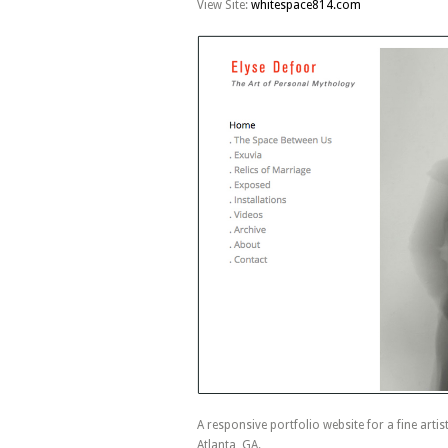
View Site:
whitespace814.com
A responsive portfolio website for a fine artis
Atlanta, GA.