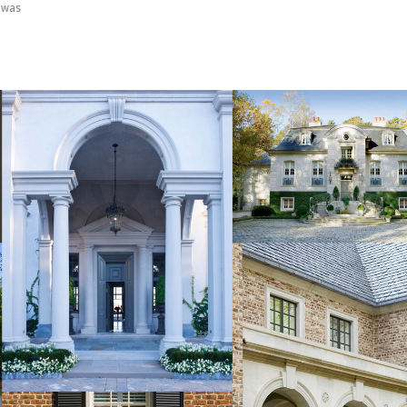
I was