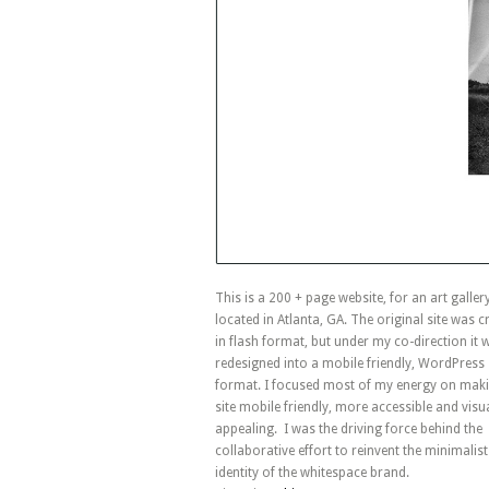
This is a 200 + page website, for an art galler
located in Atlanta, GA. The original site was c
in flash format, but under my co-direction it 
redesigned into a mobile friendly, WordPress
format. I focused most of my energy on maki
site mobile friendly, more accessible and visua
appealing. I was the driving force behind the
collaborative effort to reinvent the minimalist
identity of the whitespace brand.