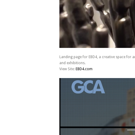
Landing page for EBD4, a creative space for ar
and exhibitions.
View Site:
EBD4.com