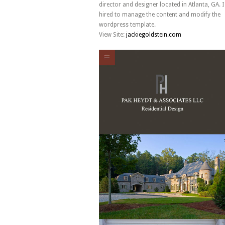
director and designer located in Atlanta, GA. 
hired to manage the content and modify the
wordpress template.
View Site:
jackiegoldstein.com