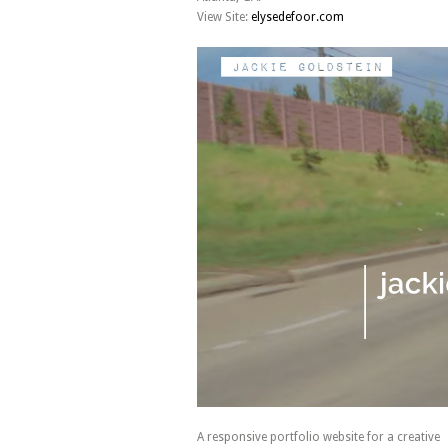
View Site:
elysedefoor.com
A responsive portfolio website for a creative